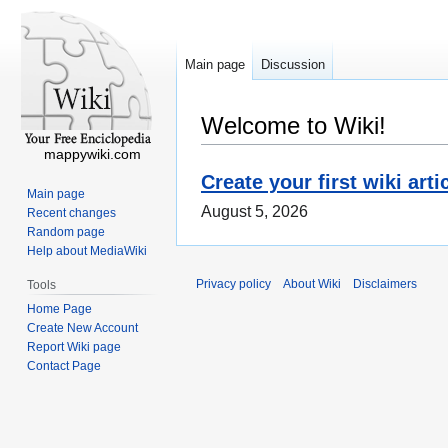
Main page
Discussion
Welcome to Wiki!
mappywiki.com
Create your first wiki arti
Main page
August 5, 2026
Recent changes
Random page
Help about MediaWiki
Privacy policy
About Wiki
Disclaimers
Tools
Home Page
Create New Account
Report Wiki page
Contact Page