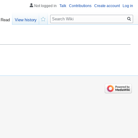
Not logged in
Talk
Contributions
Create account
Log in
Search
Read
View history
Watch